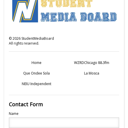
©
2026
StudentMediaBoard
All rights reserved.
Home
WZRDChicago 88.3fm
Que Ondee Sola
La Mosca
NEIU Independent
Contact Form
Name