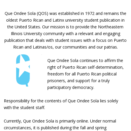
Que Ondee Sola (QOS) was established in 1972 and remains the
oldest Puerto Rican and Latinx university student publication in
the United States. Our mission is to provide the Northeastern
Illinois University community with a relevant and engaging
publication that deals with student issues with a focus on Puerto
Rican and Latinas/os, our communities and our patrias.
Que Ondee Sola continues to affirm the
right of Puerto Rican self-determination,
freedom for all Puerto Rican political
prisoners, and support for a truly
participatory democracy.
Responsibility for the contents of Que Ondee Sola lies solely
with the student staff.
Currently, Que Ondee Sola is primarily online. Under normal
circumstances, it is published during the fall and spring