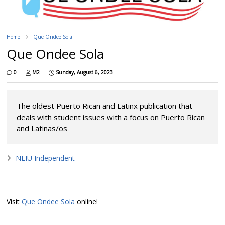
Home
Que Ondee Sola
Que Ondee Sola
0
M2
Sunday, August 6, 2023
The oldest Puerto Rican and Latinx publication that
deals with student issues with a focus on Puerto Rican
and Latinas/os
NEIU Independent
Visit
Que Ondee Sola
online!