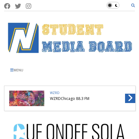
MENU
WZRD
WZRDChicago 88.3 FM