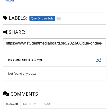
Twitter
LABELS:
Que Ondee Sola
1
SHARE:
RECOMMENDED FOR YOU
Not found any posts
COMMENTS
BLOGGER
FACEBOOK
DISQUS