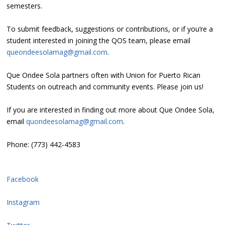
semesters.
To submit feedback, suggestions or contributions, or if you’re a
student interested in joining the QOS team, please email
queondeesolamag@gmail.com
.
Que Ondee Sola partners often with Union for Puerto Rican
Students on outreach and community events. Please join us!
If you are interested in finding out more about Que Ondee Sola,
email
quondeesolamag@gmail.com
.
Phone: (773) 442-4583
Facebook
Instagram